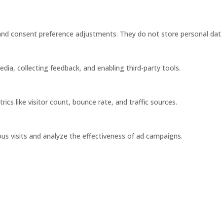
s and consent preference adjustments. They do not store personal dat
dia, collecting feedback, and enabling third-party tools.
rics like visitor count, bounce rate, and traffic sources.
us visits and analyze the effectiveness of ad campaigns.