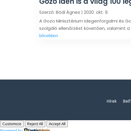
Gozo idén is a világ 100 le
Szerző:
Bódi Ágnes
|
2020. okt. 9.
A Gozo Minisztérium Idegenforgalmi és Ga
szolgáló ellenőrzést követően, valamint a
bővebben
Hírek
Bel
Customize
Reject All
Accept All
Powered by