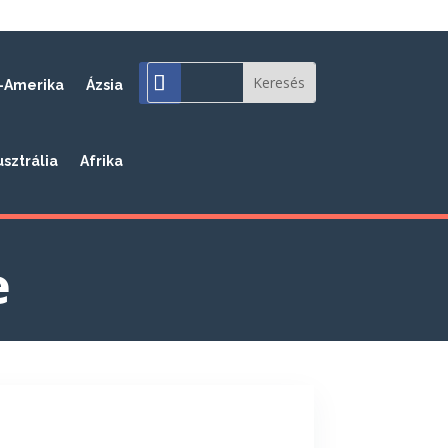
-Amerika
Ázsia
usztrália
Afrika
e