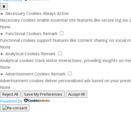
✖
►
Necessary Cookies
Always Active
Necessary cookies enable essential site features like secure log-in
None
►
Functional Cookies
Remark
Functional cookies support features like content sharing on social me
None
►
Analytical Cookies
Remark
Analytical cookies track visitor interactions, providing insights on met
None
►
Advertisement Cookies
Remark
Advertisement cookies deliver personalized ads based on your previo
None
Reject All
Save My Preferences
Accept All
Powered by