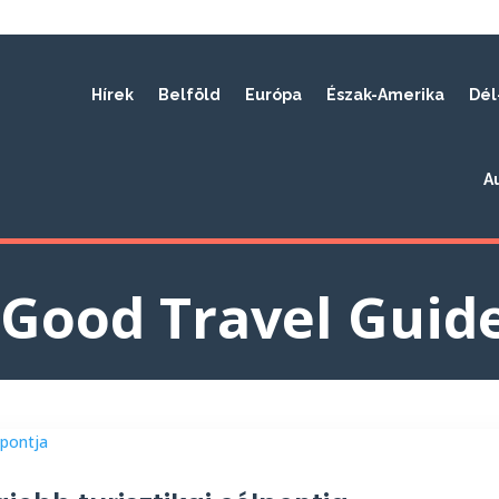
Hírek
Belföld
Európa
Észak-Amerika
Dél
A
Good Travel Guid