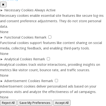
✖
►
Necessary Cookies
Always Active
Necessary cookies enable essential site features like secure log-ins
and consent preference adjustments. They do not store personal
data.
None
►
Functional Cookies
Remark
Functional cookies support features like content sharing on social
media, collecting feedback, and enabling third-party tools.
None
►
Analytical Cookies
Remark
Analytical cookies track visitor interactions, providing insights on
metrics like visitor count, bounce rate, and traffic sources.
None
►
Advertisement Cookies
Remark
Advertisement cookies deliver personalized ads based on your
previous visits and analyze the effectiveness of ad campaigns.
None
Reject All
Save My Preferences
Accept All