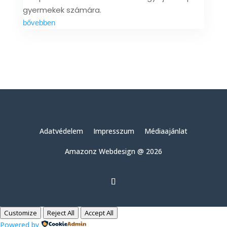
gyermekek számára.
bővebben
Adatvédelem
Impresszum
Médiaajánlat
Amazonz Webdesign @ 2026
Customize
Reject All
Accept All
Powered by