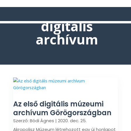
digitális
archívum
Az első digitális múzeumi
archívum Görögországban
Szerző:
Bódi Ágnes
|
2020. dec. 25.
Akropolisz Múzeum létrehozott egy új honlapot